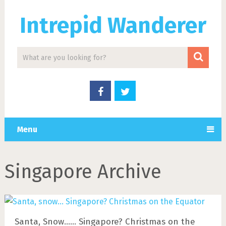
Intrepid Wanderer
Menu
Singapore Archive
Santa, Snow…… Singapore? Christmas on the