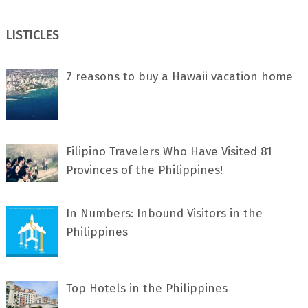
LISTICLES
7 rеаѕоnѕ tо buу a Hawaii vacation home
Filipino Travelers Who Have Visited 81
Provinces of the Philippines!
In Numbers: Inbound Visitors in the
Philippines
Top Hotels in the Philippines