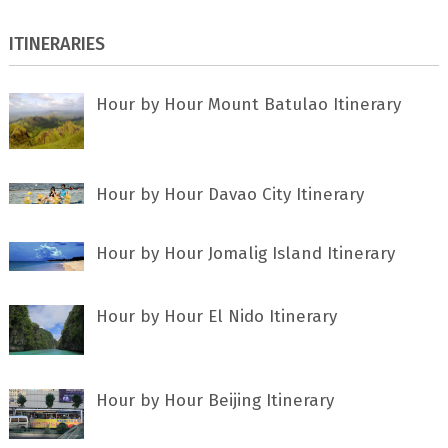
ITINERARIES
Hour by Hour Mount Batulao Itinerary
Hour by Hour Davao City Itinerary
Hour by Hour Jomalig Island Itinerary
Hour by Hour El Nido Itinerary
Hour by Hour Beijing Itinerary