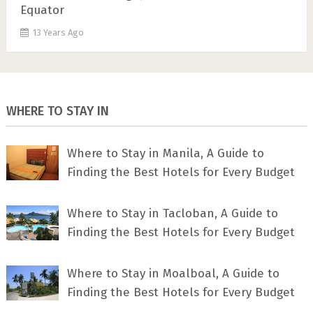
Equator
13 Years Ago
WHERE TO STAY IN
Where to Stay in Manila, A Guide to
Finding the Best Hotels for Every Budget
Where to Stay in Tacloban, A Guide to
Finding the Best Hotels for Every Budget
Where to Stay in Moalboal, A Guide to
Finding the Best Hotels for Every Budget