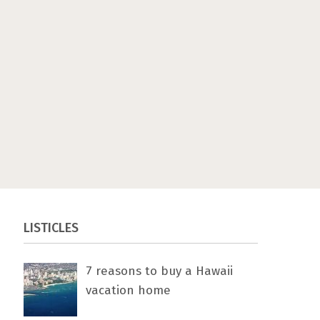
LISTICLES
7 rеаѕоnѕ tо buу a Hawaii
vacation home