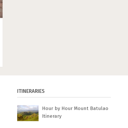
ITINERARIES
Hour by Hour Mount Batulao
Itinerary