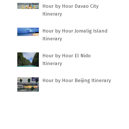
Hour by Hour Davao City
Itinerary
Hour by Hour Jomalig Island
Itinerary
Hour by Hour El Nido
Itinerary
Hour by Hour Beijing Itinerary