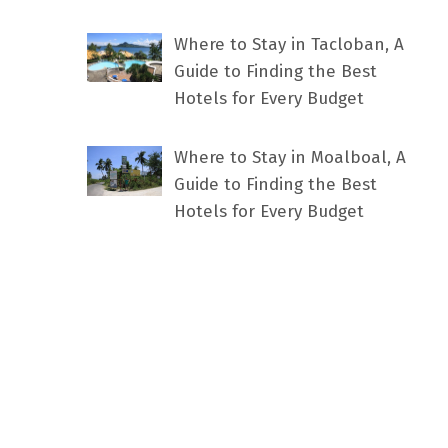
Where to Stay in Tacloban, A
Guide to Finding the Best
Hotels for Every Budget
Where to Stay in Moalboal, A
Guide to Finding the Best
Hotels for Every Budget