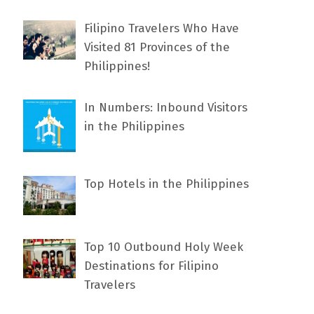
Filipino Travelers Who Have
Visited 81 Provinces of the
Philippines!
In Numbers: Inbound Visitors
in the Philippines
Top Hotels in the Philippines
Top 10 Outbound Holy Week
Destinations for Filipino
Travelers