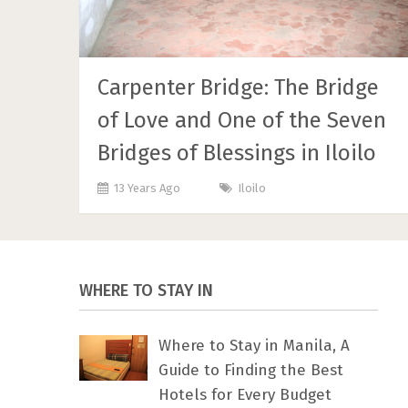
Carpenter Bridge: The Bridge
of Love and One of the Seven
Bridges of Blessings in Iloilo
13 Years Ago
Iloilo
WHERE TO STAY IN
Where to Stay in Manila, A
Guide to Finding the Best
Hotels for Every Budget