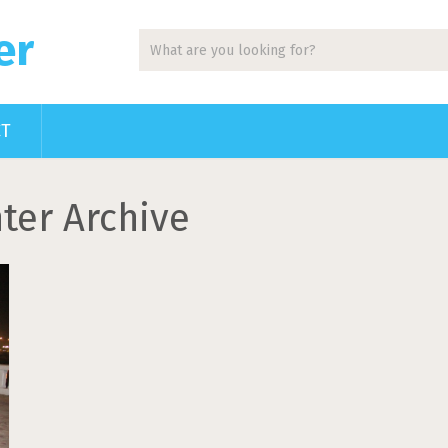
er
CT
ter Archive