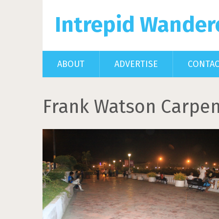
Intrepid Wander
ABOUT
ADVERTISE
CONTA
Frank Watson Carpen