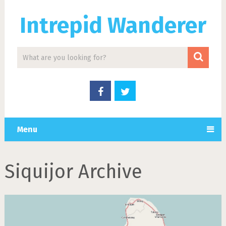
Intrepid Wanderer
Menu
Siquijor Archive