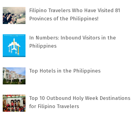
Filipino Travelers Who Have Visited 81
Provinces of the Philippines!
In Numbers: Inbound Visitors in the
Philippines
Top Hotels in the Philippines
Top 10 Outbound Holy Week Destinations
for Filipino Travelers