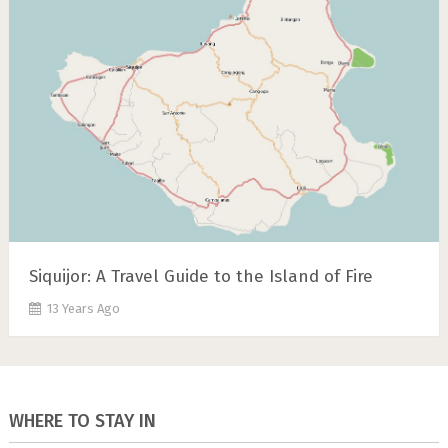
Siquijor: A Travel Guide to the Island of Fire
13 Years Ago
WHERE TO STAY IN