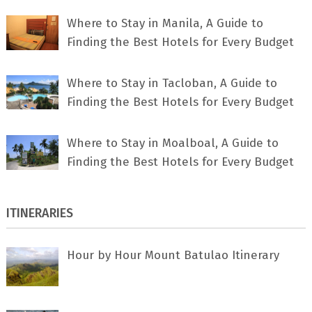
Where to Stay in Manila, A Guide to
Finding the Best Hotels for Every Budget
Where to Stay in Tacloban, A Guide to
Finding the Best Hotels for Every Budget
Where to Stay in Moalboal, A Guide to
Finding the Best Hotels for Every Budget
ITINERARIES
Hour by Hour Mount Batulao Itinerary