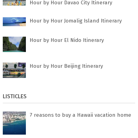
Hour by Hour Davao City Itinerary
Hour by Hour Jomalig Island Itinerary
Hour by Hour El Nido Itinerary
Hour by Hour Beijing Itinerary
LISTICLES
7 rеаѕоnѕ tо buу a Hawaii vacation home