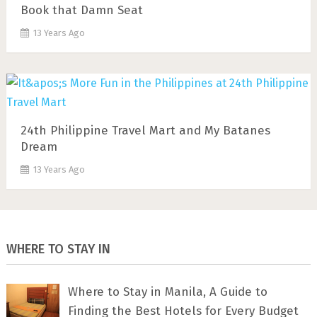
Book that Damn Seat
13 Years Ago
24th Philippine Travel Mart and My Batanes
Dream
13 Years Ago
WHERE TO STAY IN
Where to Stay in Manila, A Guide to
Finding the Best Hotels for Every Budget