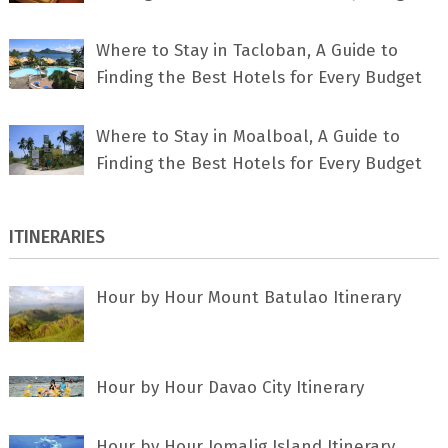
Where to Stay in Tacloban, A Guide to
Finding the Best Hotels for Every Budget
Where to Stay in Moalboal, A Guide to
Finding the Best Hotels for Every Budget
ITINERARIES
Hour by Hour Mount Batulao Itinerary
Hour by Hour Davao City Itinerary
Hour by Hour Jomalig Island Itinerary