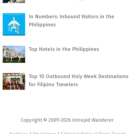
In Numbers: Inbound Visitors in the
Philippines
Top Hotels in the Philippines
Top 10 Outbound Holy Week Destinations
for Filipino Travelers
Copyright © 2009-2026 Intrepid Wanderer