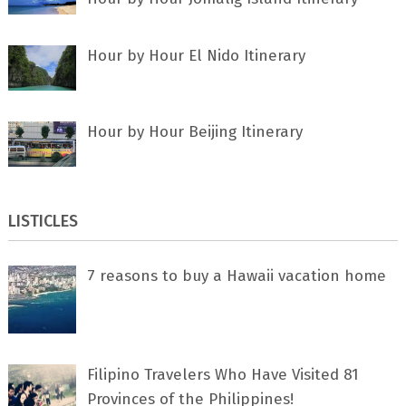
Hour by Hour El Nido Itinerary
Hour by Hour Beijing Itinerary
LISTICLES
7 rеаѕоnѕ tо buу a Hawaii vacation home
Filipino Travelers Who Have Visited 81
Provinces of the Philippines!