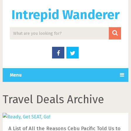
Intrepid Wanderer
Menu
Travel Deals Archive
A List of All the Reasons Cebu Pacific Told Us to