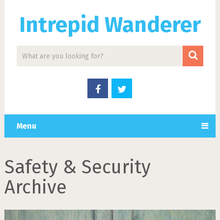
Intrepid Wanderer
Menu
Safety & Security
Archive