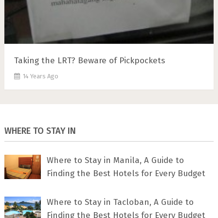
Taking the LRT? Beware of Pickpockets
14 Years Ago
WHERE TO STAY IN
Where to Stay in Manila, A Guide to
Finding the Best Hotels for Every Budget
Where to Stay in Tacloban, A Guide to
Finding the Best Hotels for Every Budget