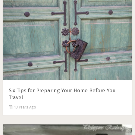
Six Tips for Preparing Your Home Before You
Travel
13 Years Ago