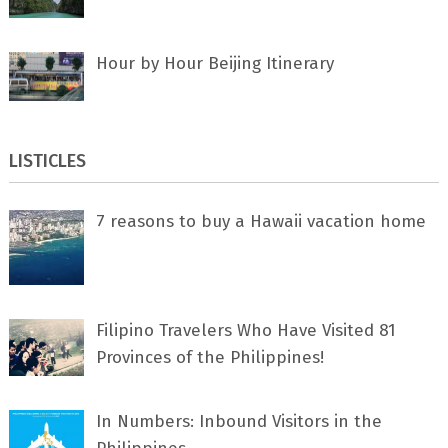
Hour by Hour Beijing Itinerary
LISTICLES
7 rеаѕоnѕ tо buу a Hawaii vacation home
Filipino Travelers Who Have Visited 81
Provinces of the Philippines!
In Numbers: Inbound Visitors in the