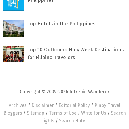
Philippines
Top Hotels in the Philippines
Top 10 Outbound Holy Week Destinations
for Filipino Travelers
Copyright © 2009-2026 Intrepid Wanderer
Archives
/
Disclaimer
/
Editorial Policy
/
Pinoy Travel
Bloggers
/
Sitemap
/
Terms of Use /
Write for Us
/
Search
Flights
/
Search Hotels