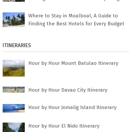
Where to Stay in Moalboal, A Guide to
Finding the Best Hotels for Every Budget
ITINERARIES
Hour by Hour Mount Batulao Itinerary
Hour by Hour Davao City Itinerary
Hour by Hour Jomalig Island Itinerary
Hour by Hour El Nido Itinerary