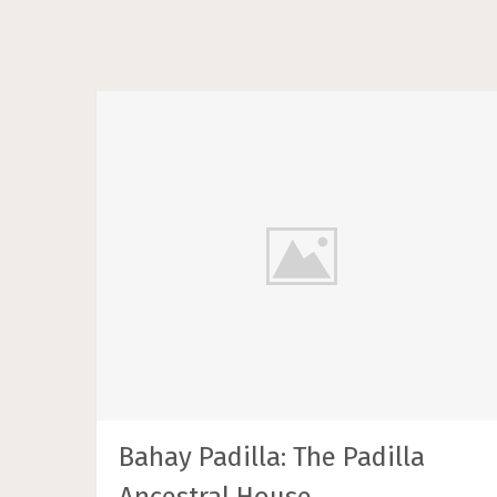
Bahay Padilla: The Padilla