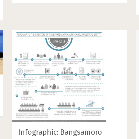
Infographic: Bangsamoro