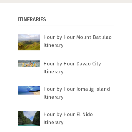
ITINERARIES
Hour by Hour Mount Batulao
Itinerary
Hour by Hour Davao City
Itinerary
Hour by Hour Jomalig Island
Itinerary
Hour by Hour El Nido
Itinerary