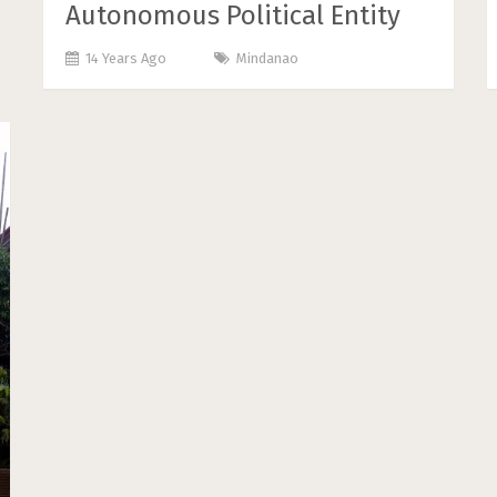
Autonomous Political Entity
14 Years Ago
Mindanao