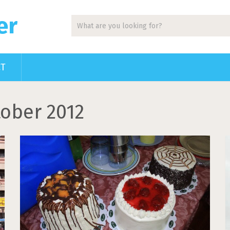
er
CT
ober 2012