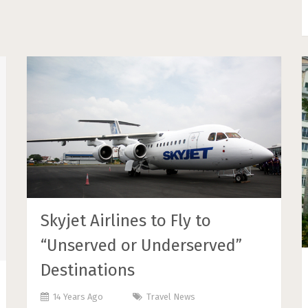
Skyjet Airlines to Fly to
“Unserved or Underserved”
Destinations
14 Years Ago
Travel News