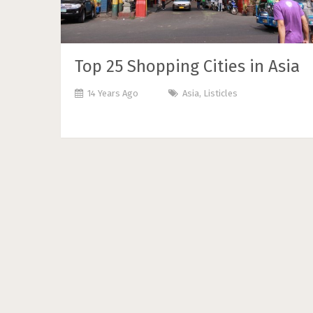
Top 25 Shopping Cities in Asia
14 Years Ago
Asia
,
Listicles