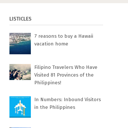
LISTICLES
7 rеаѕоnѕ tо buу a Hawaii
vacation home
Filipino Travelers Who Have
Visited 81 Provinces of the
Philippines!
In Numbers: Inbound Visitors
in the Philippines