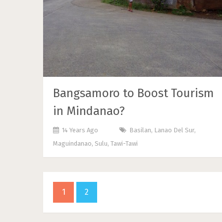
Bangsamoro to Boost Tourism
in Mindanao?
14 Years Ago
Basilan
,
Lanao Del Sur
,
Maguindanao
,
Sulu
,
Tawi-Tawi
1
2