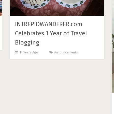
INTREPIDWANDERER.com
Celebrates 1 Year of Travel
Blogging
14 Years Ago
Announcements