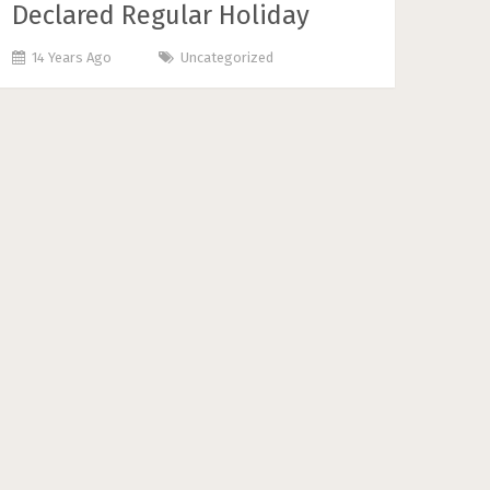
Declared Regular Holiday
14 Years Ago
Uncategorized