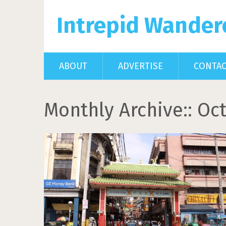
Intrepid Wander
ABOUT
ADVERTISE
CONTA
Monthly Archive::
Oct