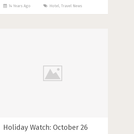
14 Years Ago
Hotel
,
Travel News
Holiday Watch: October 26