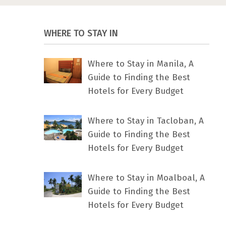
WHERE TO STAY IN
Where to Stay in Manila, A
Guide to Finding the Best
Hotels for Every Budget
Where to Stay in Tacloban, A
Guide to Finding the Best
Hotels for Every Budget
Where to Stay in Moalboal, A
Guide to Finding the Best
Hotels for Every Budget