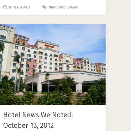
14 Years Ago
New South Wales
Hotel News We Noted:
October 13, 2012