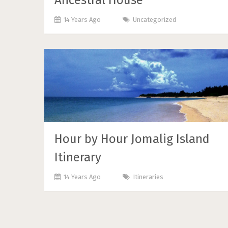
Ancestral House
14 Years Ago
Uncategorized
Hour by Hour Jomalig Island
Itinerary
14 Years Ago
Itineraries