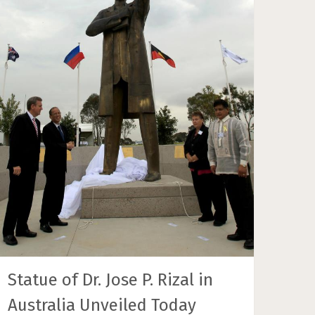
Statue of Dr. Jose P. Rizal in
Australia Unveiled Today