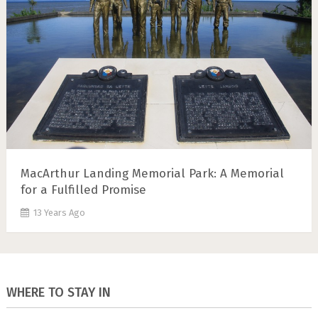
MacArthur Landing Memorial Park: A Memorial
for a Fulfilled Promise
13 Years Ago
WHERE TO STAY IN