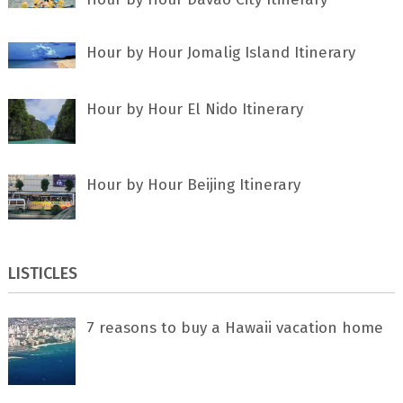
Hour by Hour Jomalig Island Itinerary
Hour by Hour El Nido Itinerary
Hour by Hour Beijing Itinerary
LISTICLES
7 rеаѕоnѕ tо buу a Hawaii vacation home