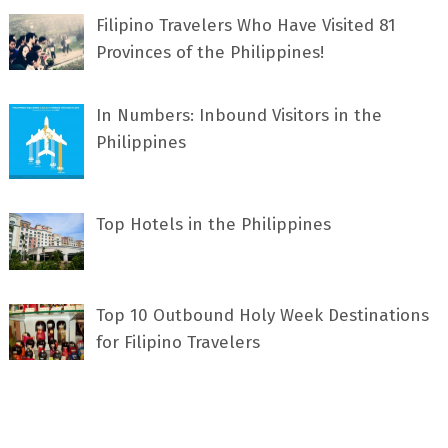
Filipino Travelers Who Have Visited 81
Provinces of the Philippines!
In Numbers: Inbound Visitors in the
Philippines
Top Hotels in the Philippines
Top 10 Outbound Holy Week Destinations
for Filipino Travelers