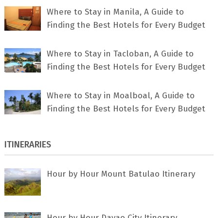
Where to Stay in Manila, A Guide to
Finding the Best Hotels for Every Budget
Where to Stay in Tacloban, A Guide to
Finding the Best Hotels for Every Budget
Where to Stay in Moalboal, A Guide to
Finding the Best Hotels for Every Budget
ITINERARIES
Hour by Hour Mount Batulao Itinerary
Hour by Hour Davao City Itinerary