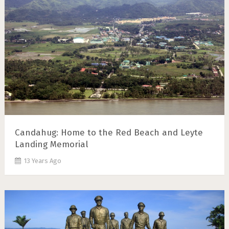
Candahug: Home to the Red Beach and Leyte
Landing Memorial
13 Years Ago