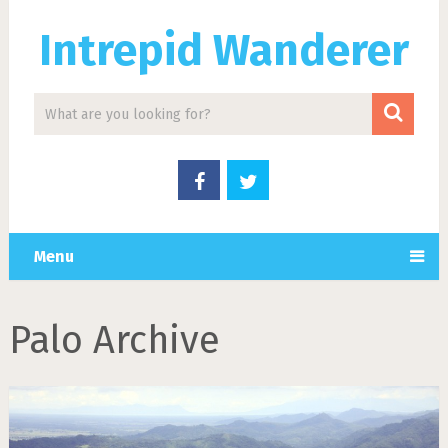
Intrepid Wanderer
Menu
Palo Archive