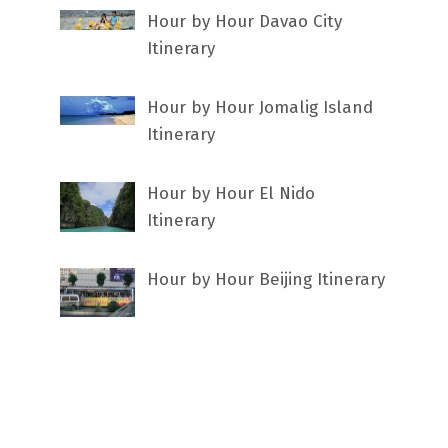
Hour by Hour Davao City
Itinerary
Hour by Hour Jomalig Island
Itinerary
Hour by Hour El Nido
Itinerary
Hour by Hour Beijing Itinerary