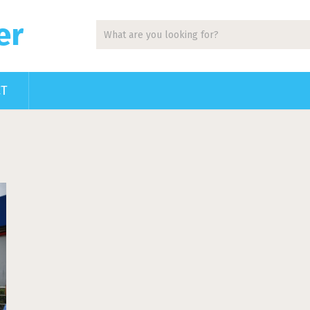
er
CT