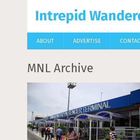
Intrepid Wander
ABOUT
ADVERTISE
CONTA
MNL Archive