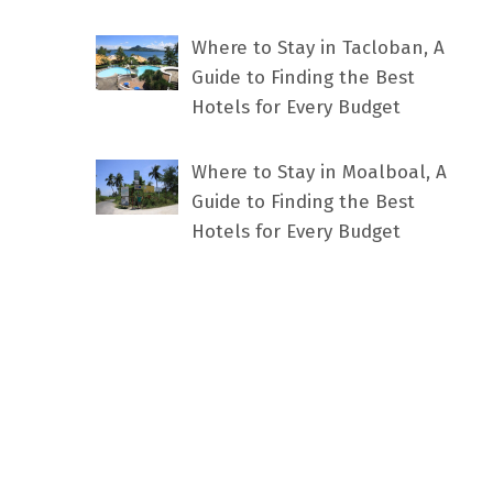
Where to Stay in Tacloban, A
Guide to Finding the Best
Hotels for Every Budget
Where to Stay in Moalboal, A
Guide to Finding the Best
Hotels for Every Budget