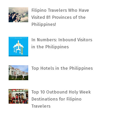
Filipino Travelers Who Have
Visited 81 Provinces of the
Philippines!
In Numbers: Inbound Visitors
in the Philippines
Top Hotels in the Philippines
Top 10 Outbound Holy Week
Destinations for Filipino
Travelers