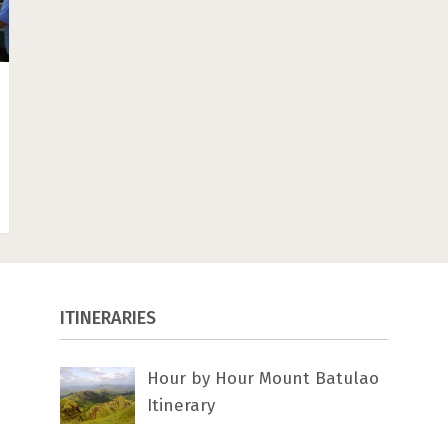
ITINERARIES
Hour by Hour Mount Batulao
Itinerary