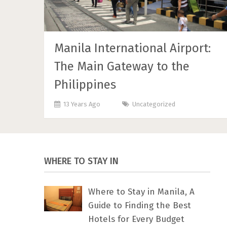
Manila International Airport:
The Main Gateway to the
Philippines
13 Years Ago
Uncategorized
WHERE TO STAY IN
Where to Stay in Manila, A
Guide to Finding the Best
Hotels for Every Budget