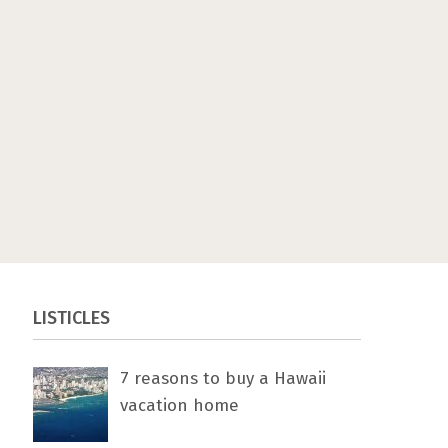
LISTICLES
7 rеаѕоnѕ tо buу a Hawaii
vacation home