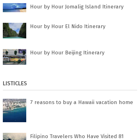
Hour by Hour Jomalig Island Itinerary
Hour by Hour El Nido Itinerary
Hour by Hour Beijing Itinerary
LISTICLES
7 rеаѕоnѕ tо buу a Hawaii vacation home
Filipino Travelers Who Have Visited 81