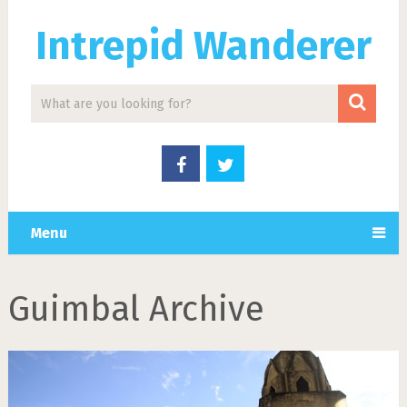
Intrepid Wanderer
Menu
Guimbal Archive