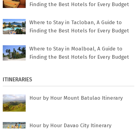
Finding the Best Hotels for Every Budget
Where to Stay in Tacloban, A Guide to
Finding the Best Hotels for Every Budget
Where to Stay in Moalboal, A Guide to
Finding the Best Hotels for Every Budget
ITINERARIES
Hour by Hour Mount Batulao Itinerary
Hour by Hour Davao City Itinerary