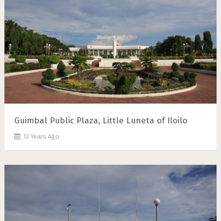
Guimbal Public Plaza, Little Luneta of Iloilo
13 Years Ago