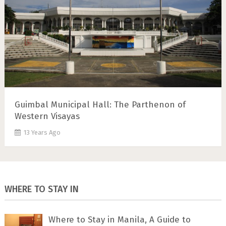
Guimbal Municipal Hall: The Parthenon of
Western Visayas
13 Years Ago
WHERE TO STAY IN
Where to Stay in Manila, A Guide to