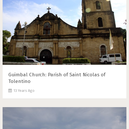
Guimbal Church: Parish of Saint Nicolas of
Tolentino
13 Years Ago