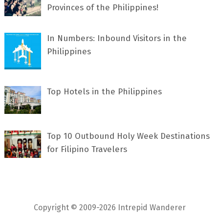
Provinces of the Philippines!
In Numbers: Inbound Visitors in the
Philippines
Top Hotels in the Philippines
Top 10 Outbound Holy Week Destinations
for Filipino Travelers
Copyright © 2009-2026 Intrepid Wanderer