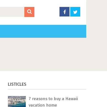
LISTICLES
7 rеаѕоnѕ tо buу a Hawaii
vacation home