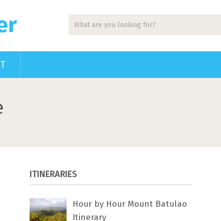
er
CT
e
ITINERARIES
Hour by Hour Mount Batulao
Itinerary