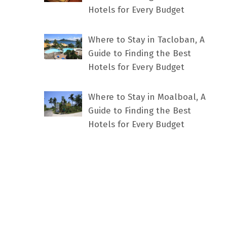
Hotels for Every Budget
Where to Stay in Tacloban, A
Guide to Finding the Best
Hotels for Every Budget
Where to Stay in Moalboal, A
Guide to Finding the Best
Hotels for Every Budget