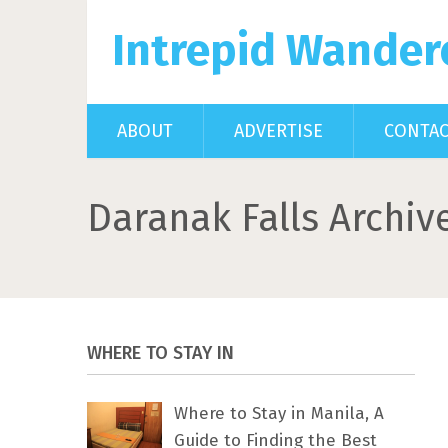
Intrepid Wander
ABOUT
ADVERTISE
CONTA
Daranak Falls Archiv
WHERE TO STAY IN
Where to Stay in Manila, A
Guide to Finding the Best