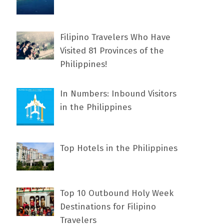
Filipino Travelers Who Have
Visited 81 Provinces of the
Philippines!
In Numbers: Inbound Visitors
in the Philippines
Top Hotels in the Philippines
Top 10 Outbound Holy Week
Destinations for Filipino
Travelers