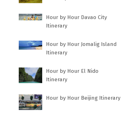
Hour by Hour Davao City
Itinerary
Hour by Hour Jomalig Island
Itinerary
Hour by Hour El Nido
Itinerary
Hour by Hour Beijing Itinerary