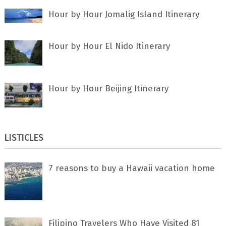
Hour by Hour Jomalig Island Itinerary
Hour by Hour El Nido Itinerary
Hour by Hour Beijing Itinerary
LISTICLES
7 rеаѕоnѕ tо buу a Hawaii vacation home
Filipino Travelers Who Have Visited 81