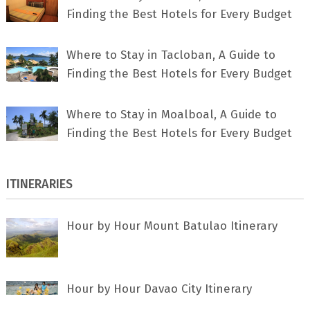
Finding the Best Hotels for Every Budget
Where to Stay in Tacloban, A Guide to
Finding the Best Hotels for Every Budget
Where to Stay in Moalboal, A Guide to
Finding the Best Hotels for Every Budget
ITINERARIES
Hour by Hour Mount Batulao Itinerary
Hour by Hour Davao City Itinerary