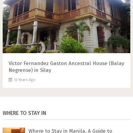
Victor Fernandez Gaston Ancestral House (Balay
Negrense) in Silay
13 Years Ago
WHERE TO STAY IN
Where to Stay in Manila, A Guide to