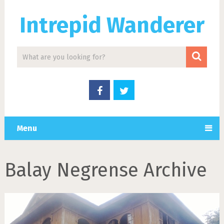
Intrepid Wanderer
Menu
Balay Negrense Archive