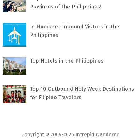
Provinces of the Philippines!
In Numbers: Inbound Visitors in the
Philippines
Top Hotels in the Philippines
Top 10 Outbound Holy Week Destinations
for Filipino Travelers
Copyright © 2009-2026 Intrepid Wanderer