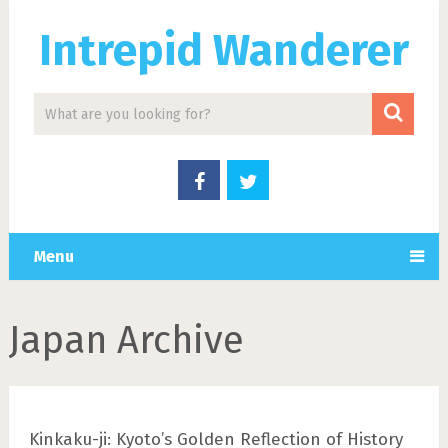
Intrepid Wanderer
Menu
Japan Archive
Kinkaku-ji: Kyoto’s Golden Reflection of History