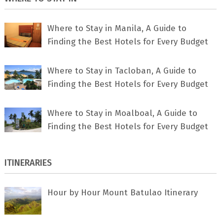
Where to Stay in Manila, A Guide to
Finding the Best Hotels for Every Budget
Where to Stay in Tacloban, A Guide to
Finding the Best Hotels for Every Budget
Where to Stay in Moalboal, A Guide to
Finding the Best Hotels for Every Budget
ITINERARIES
Hour by Hour Mount Batulao Itinerary