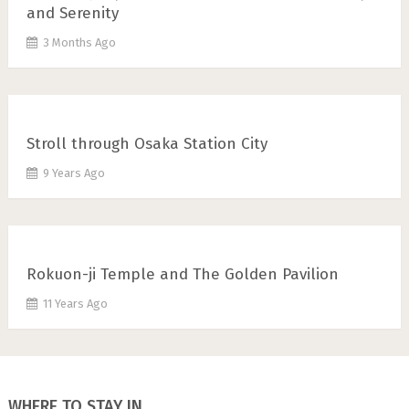
and Serenity
3 Months Ago
Stroll through Osaka Station City
9 Years Ago
Rokuon-ji Temple and The Golden Pavilion
11 Years Ago
WHERE TO STAY IN