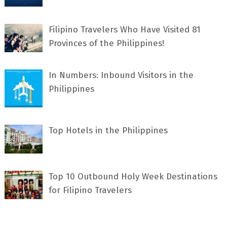
Filipino Travelers Who Have Visited 81
Provinces of the Philippines!
In Numbers: Inbound Visitors in the
Philippines
Top Hotels in the Philippines
Top 10 Outbound Holy Week Destinations
for Filipino Travelers