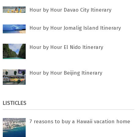
Hour by Hour Davao City Itinerary
Hour by Hour Jomalig Island Itinerary
Hour by Hour El Nido Itinerary
Hour by Hour Beijing Itinerary
LISTICLES
7 rеаѕоnѕ tо buу a Hawaii vacation home