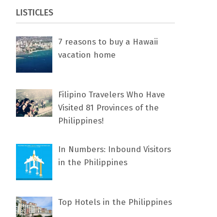
LISTICLES
7 rеаѕоnѕ tо buу a Hawaii
vacation home
Filipino Travelers Who Have
Visited 81 Provinces of the
Philippines!
In Numbers: Inbound Visitors
in the Philippines
Top Hotels in the Philippines