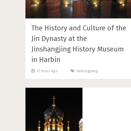
The History and Culture of the
Jin Dynasty at the
Jinshangjing History Museum
in Harbin
12 Years Ago
Heilongjiang