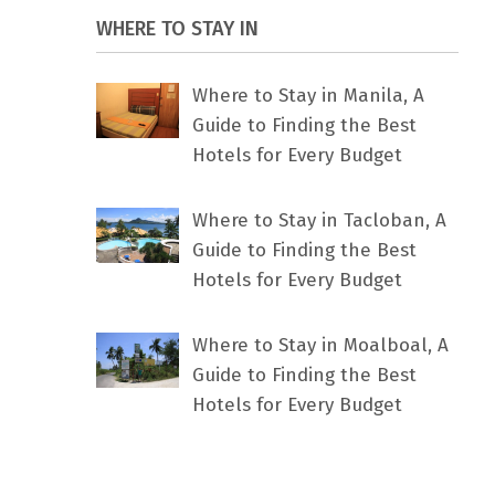
WHERE TO STAY IN
Where to Stay in Manila, A
Guide to Finding the Best
Hotels for Every Budget
Where to Stay in Tacloban, A
Guide to Finding the Best
Hotels for Every Budget
Where to Stay in Moalboal, A
Guide to Finding the Best
Hotels for Every Budget