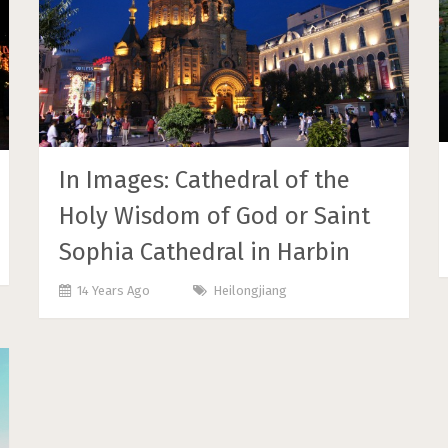
In Images: Cathedral of the
Holy Wisdom of God or Saint
Sophia Cathedral in Harbin
14 Years Ago
Heilongjiang