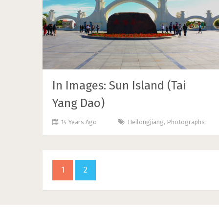
In Images: Sun Island (Tai
Yang Dao)
14 Years Ago
Heilongjiang
,
Photographs
1
2