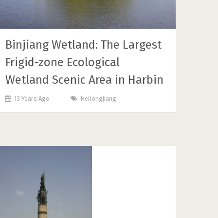
Binjiang Wetland: The Largest
Frigid-zone Ecological
Wetland Scenic Area in Harbin
13 Years Ago
Heilongjiang