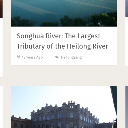
Songhua River: The Largest
Tributary of the Heilong River
13 Years Ago
Heilongjiang