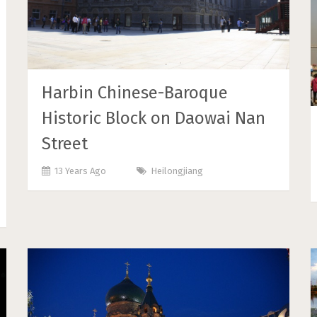
Harbin Chinese-Baroque
Historic Block on Daowai Nan
Street
13 Years Ago
Heilongjiang