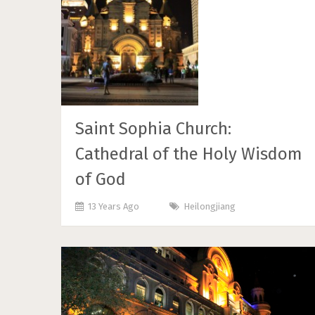
Saint Sophia Church:
Cathedral of the Holy Wisdom
of God
13 Years Ago
Heilongjiang