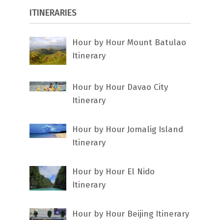
ITINERARIES
Hour by Hour Mount Batulao
Itinerary
Hour by Hour Davao City
Itinerary
Hour by Hour Jomalig Island
Itinerary
Hour by Hour El Nido
Itinerary
Hour by Hour Beijing Itinerary