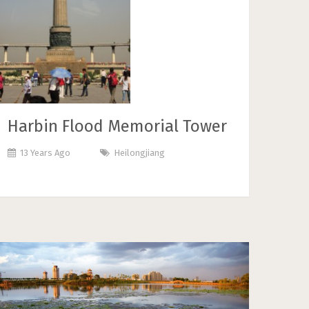
Harbin Flood Memorial Tower
13 Years Ago
Heilongjiang