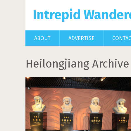
Intrepid Wander
ABOUT
ADVERTISE
CONTA
Heilongjiang Archive