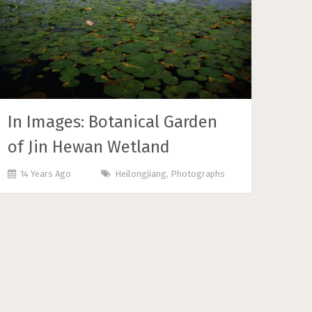
In Images: Botanical Garden
of Jin Hewan Wetland
14 Years Ago
Heilongjiang
,
Photographs