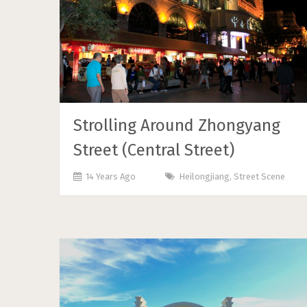
Strolling Around Zhongyang
Street (Central Street)
14 Years Ago
Heilongjiang
,
Street Scene