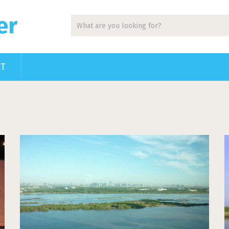
er
CT