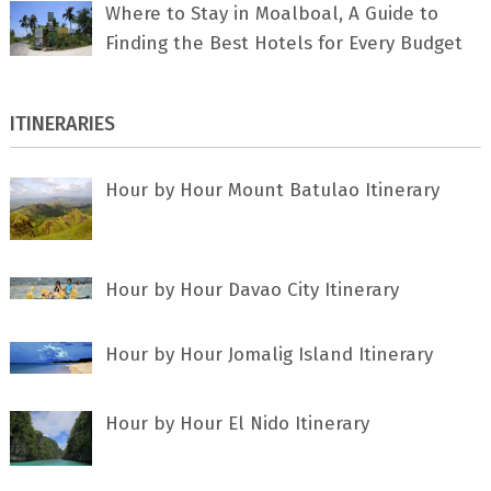
Where to Stay in Moalboal, A Guide to
Finding the Best Hotels for Every Budget
ITINERARIES
Hour by Hour Mount Batulao Itinerary
Hour by Hour Davao City Itinerary
Hour by Hour Jomalig Island Itinerary
Hour by Hour El Nido Itinerary