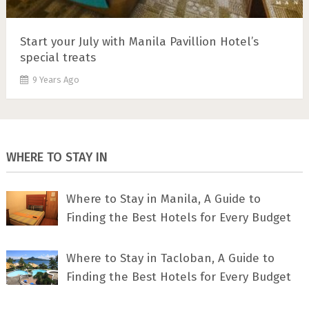
Start your July with Manila Pavillion Hotel’s
special treats
9 Years Ago
WHERE TO STAY IN
Where to Stay in Manila, A Guide to
Finding the Best Hotels for Every Budget
Where to Stay in Tacloban, A Guide to
Finding the Best Hotels for Every Budget