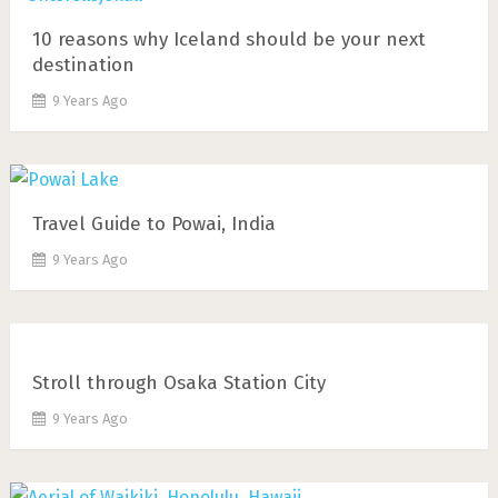
10 reasons why Iceland should be your next
destination
9 Years Ago
Travel Guide to Powai, India
9 Years Ago
Stroll through Osaka Station City
9 Years Ago