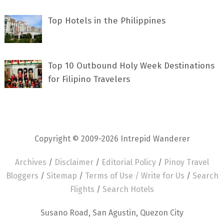
Top Hotels in the Philippines
Top 10 Outbound Holy Week Destinations
for Filipino Travelers
Copyright © 2009-2026 Intrepid Wanderer
Archives
/
Disclaimer
/
Editorial Policy
/
Pinoy Travel
Bloggers
/
Sitemap
/
Terms of Use /
Write for Us
/
Search
Flights
/
Search Hotels
Susano Road, San Agustin, Quezon City