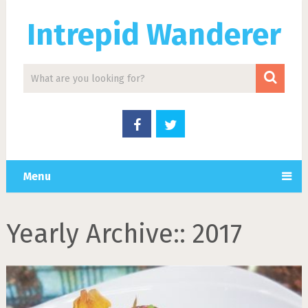
Intrepid Wanderer
Menu
Yearly Archive::
2017