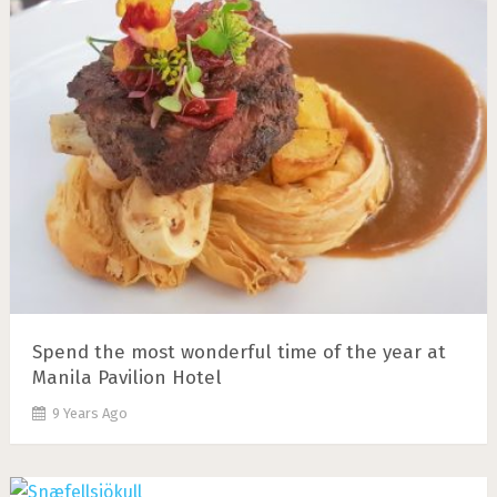
Spend the most wonderful time of the year at
Manila Pavilion Hotel
9 Years Ago