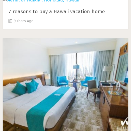
7 rеаѕоnѕ tо buу a Hawaii vacation home
9 Years Ago