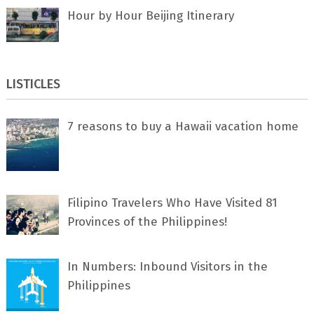
Hour by Hour Beijing Itinerary
LISTICLES
7 rеаѕоnѕ tо buу a Hawaii vacation home
Filipino Travelers Who Have Visited 81
Provinces of the Philippines!
In Numbers: Inbound Visitors in the
Philippines