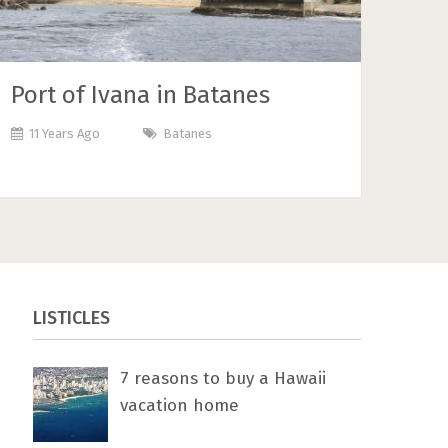
Port of Ivana in Batanes
11 Years Ago
Batanes
LISTICLES
7 rеаѕоnѕ tо buу a Hawaii
vacation home