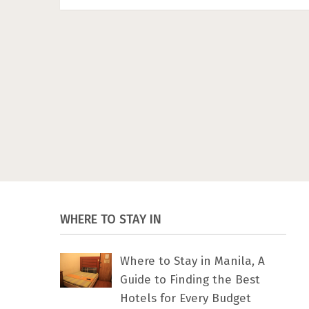
WHERE TO STAY IN
Where to Stay in Manila, A
Guide to Finding the Best
Hotels for Every Budget