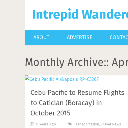
Intrepid Wander
ABOUT
ADVERTISE
CONTA
Monthly Archive::
Apr
Cebu Pacific to Resume Flights
to Caticlan (Boracay) in
October 2015
11 Years Ago
Transportation
,
Travel News