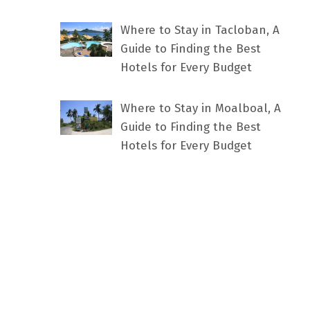
Where to Stay in Tacloban, A
Guide to Finding the Best
Hotels for Every Budget
Where to Stay in Moalboal, A
Guide to Finding the Best
Hotels for Every Budget