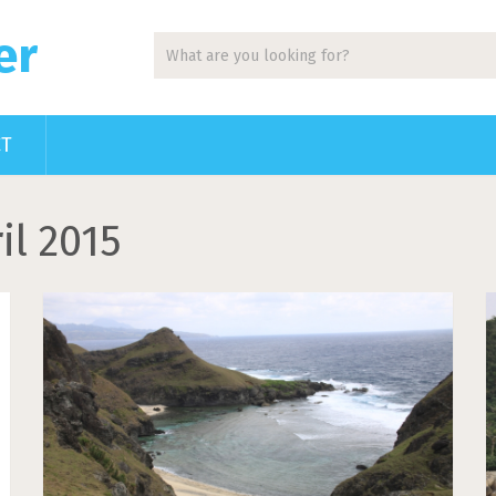
er
CT
il 2015