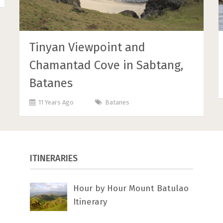
Tinyan Viewpoint and
Chamantad Cove in Sabtang,
Batanes
11 Years Ago
Batanes
ITINERARIES
Hour by Hour Mount Batulao
Itinerary