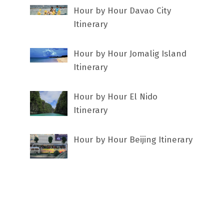
Hour by Hour Davao City
Itinerary
Hour by Hour Jomalig Island
Itinerary
Hour by Hour El Nido
Itinerary
Hour by Hour Beijing Itinerary