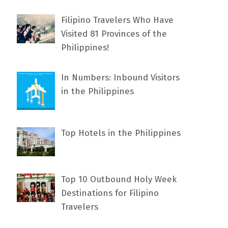
Filipino Travelers Who Have
Visited 81 Provinces of the
Philippines!
In Numbers: Inbound Visitors
in the Philippines
Top Hotels in the Philippines
Top 10 Outbound Holy Week
Destinations for Filipino
Travelers