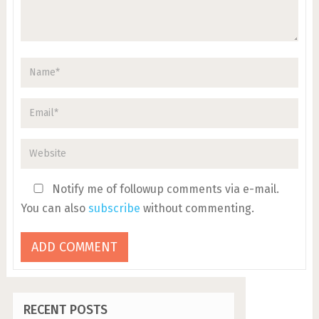
Notify me of followup comments via e-mail.
You can also
subscribe
without commenting.
RECENT POSTS