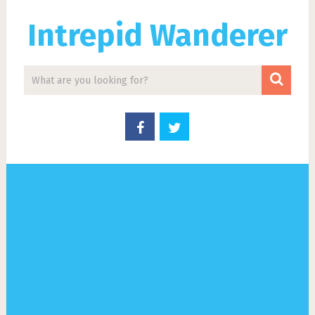
Intrepid Wanderer