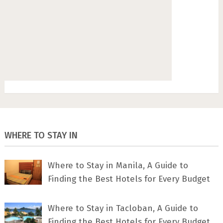
WHERE TO STAY IN
Where to Stay in Manila, A Guide to
Finding the Best Hotels for Every Budget
Where to Stay in Tacloban, A Guide to
Finding the Best Hotels for Every Budget