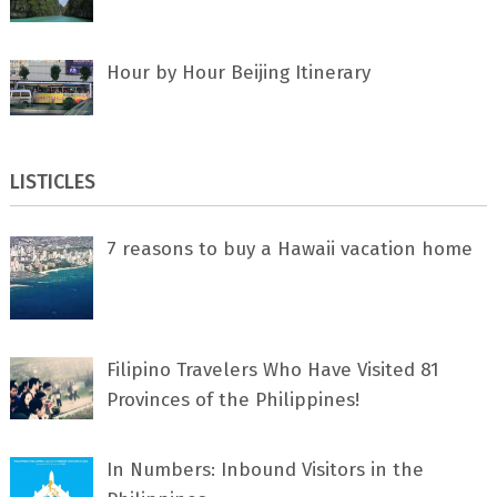
Hour by Hour Beijing Itinerary
LISTICLES
7 rеаѕоnѕ tо buу a Hawaii vacation home
Filipino Travelers Who Have Visited 81
Provinces of the Philippines!
In Numbers: Inbound Visitors in the