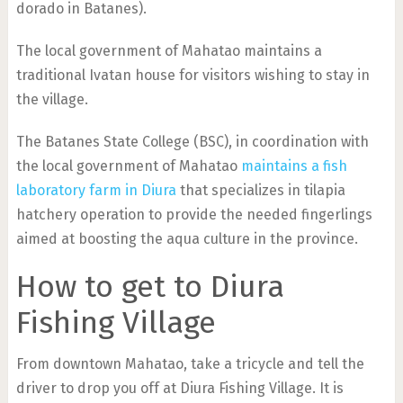
dorado in Batanes).
The local government of Mahatao maintains a
traditional Ivatan house for visitors wishing to stay in
the village.
The Batanes State College (BSC), in coordination with
the local government of Mahatao
maintains a fish
laboratory farm in Diura
that specializes in tilapia
hatchery operation to provide the needed fingerlings
aimed at boosting the aqua culture in the province.
How to get to Diura
Fishing Village
From downtown Mahatao, take a tricycle and tell the
driver to drop you off at Diura Fishing Village.
It is