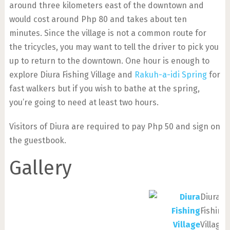
around three kilometers east of the downtown and
would cost around Php 80 and takes about ten
minutes. Since the village is not a common route for
the tricycles, you may want to tell the driver to pick you
up to return to the downtown. One hour is enough to
explore Diura Fishing Village and
Rakuh-a-idi Spring
for
fast walkers but if you wish to bathe at the spring,
you’re going to need at least two hours.
Visitors of Diura are required to pay Php 50 and sign on
the guestbook.
Gallery
Diura
Fishing
Village