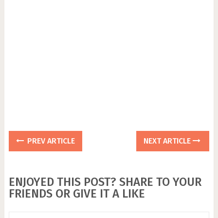
PREV ARTICLE
NEXT ARTICLE
ENJOYED THIS POST? SHARE TO YOUR
FRIENDS OR GIVE IT A LIKE