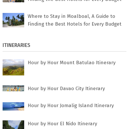
Where to Stay in Moalboal, A Guide to
Finding the Best Hotels for Every Budget
ITINERARIES
Hour by Hour Mount Batulao Itinerary
Hour by Hour Davao City Itinerary
Hour by Hour Jomalig Island Itinerary
Hour by Hour El Nido Itinerary