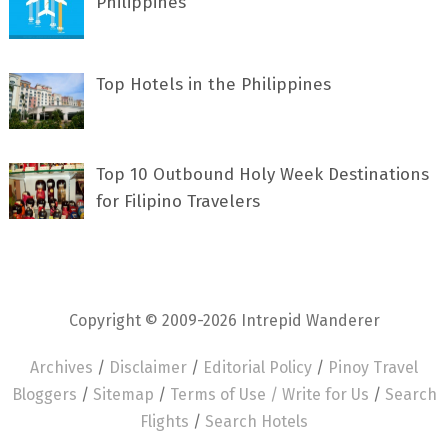
Philippines
Top Hotels in the Philippines
Top 10 Outbound Holy Week Destinations
for Filipino Travelers
Copyright © 2009-2026 Intrepid Wanderer
Archives
/
Disclaimer
/
Editorial Policy
/
Pinoy Travel
Bloggers
/
Sitemap
/
Terms of Use /
Write for Us
/
Search
Flights
/
Search Hotels