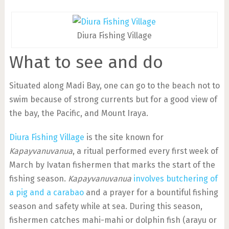
Diura Fishing Village
What to see and do
Situated along Madi Bay, one can go to the beach not to
swim because of strong currents but for a good view of
the bay, the Pacific, and Mount Iraya.
Diura Fishing Village
is the site known for
Kapayvanuvanua
, a ritual performed every first week of
March by Ivatan fishermen that marks the start of the
fishing season.
Kapayvanuvanua
involves butchering of
a pig and a carabao
and a prayer for a bountiful fishing
season and safety while at sea. During this season,
fishermen catches mahi-mahi or dolphin fish (arayu or