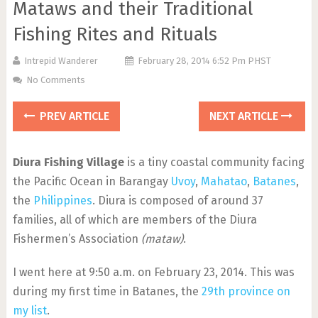
Mataws and their Traditional
Fishing Rites and Rituals
Intrepid Wanderer
February 28, 2014 6:52 Pm PHST
No Comments
PREV ARTICLE
NEXT ARTICLE
Diura Fishing Village
is a tiny coastal community facing
the Pacific Ocean in Barangay
Uvoy
,
Mahatao
,
Batanes
,
the
Philippines
. Diura is composed of around 37
families, all of which are members of the Diura
Fishermen’s Association
(mataw)
.
I went here at 9:50 a.m. on February 23, 2014. This was
during my first time in Batanes, the
29th province on
my list
.