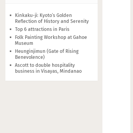
Kinkaku-ji: Kyoto’s Golden
Reflection of History and Serenity
Top 6 attractions in Paris
Folk Painting Workshop at Gahoe
Museum
Heunginjimun (Gate of Rising
Benevolence)
Ascott to double hospitality
business in Visayas, Mindanao