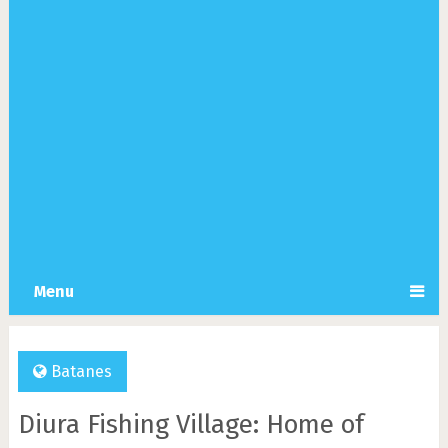
Menu
Batanes
Diura Fishing Village: Home of