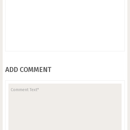
ADD COMMENT