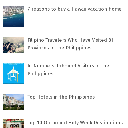
7 rеаѕоnѕ tо buу a Hawaii vacation home
Filipino Travelers Who Have Visited 81
Provinces of the Philippines!
In Numbers: Inbound Visitors in the
Philippines
Top Hotels in the Philippines
Top 10 Outbound Holy Week Destinations