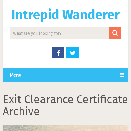
Intrepid Wanderer
Menu
Exit Clearance Certificate
Archive