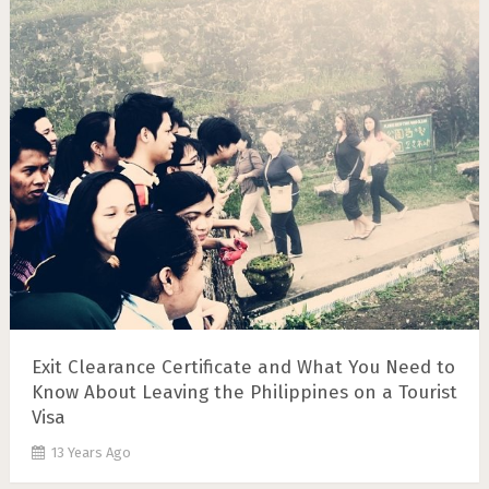
Exit Clearance Certificate and What You Need to
Know About Leaving the Philippines on a Tourist
Visa
13 Years Ago