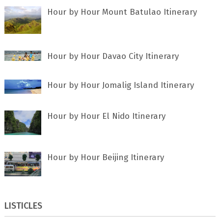
Hour by Hour Mount Batulao Itinerary
Hour by Hour Davao City Itinerary
Hour by Hour Jomalig Island Itinerary
Hour by Hour El Nido Itinerary
Hour by Hour Beijing Itinerary
LISTICLES