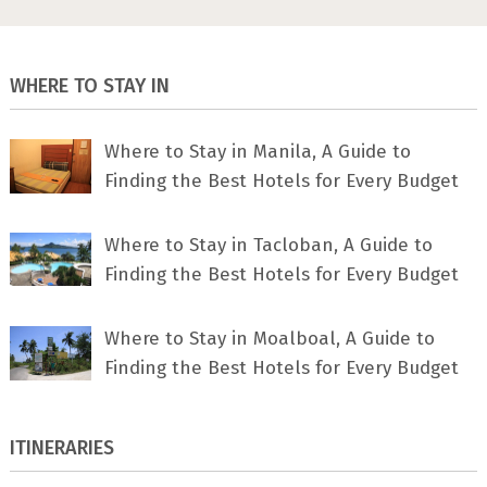
WHERE TO STAY IN
Where to Stay in Manila, A Guide to
Finding the Best Hotels for Every Budget
Where to Stay in Tacloban, A Guide to
Finding the Best Hotels for Every Budget
Where to Stay in Moalboal, A Guide to
Finding the Best Hotels for Every Budget
ITINERARIES