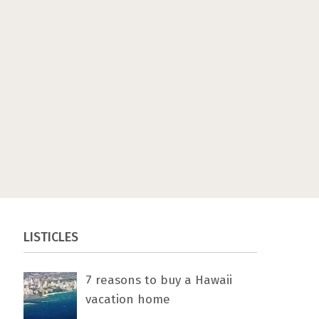
LISTICLES
7 rеаѕоnѕ tо buу a Hawaii
vacation home