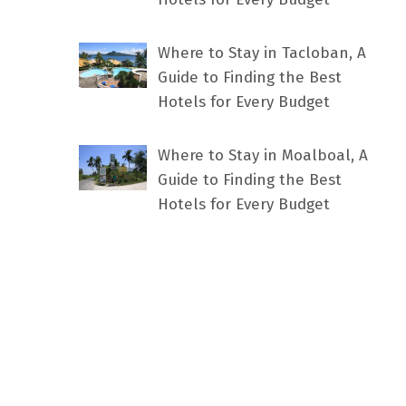
Where to Stay in Tacloban, A
Guide to Finding the Best
Hotels for Every Budget
Where to Stay in Moalboal, A
Guide to Finding the Best
Hotels for Every Budget