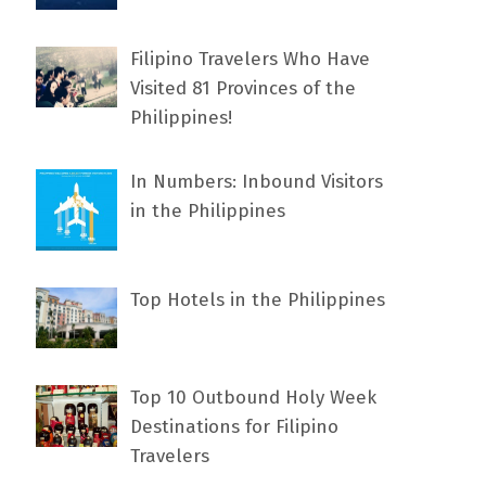
Filipino Travelers Who Have
Visited 81 Provinces of the
Philippines!
In Numbers: Inbound Visitors
in the Philippines
Top Hotels in the Philippines
Top 10 Outbound Holy Week
Destinations for Filipino
Travelers