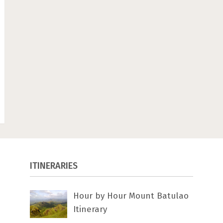
ITINERARIES
Hour by Hour Mount Batulao
Itinerary