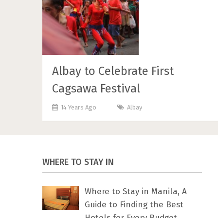
Albay to Celebrate First
Cagsawa Festival
14 Years Ago
Albay
WHERE TO STAY IN
Where to Stay in Manila, A
Guide to Finding the Best
Hotels for Every Budget