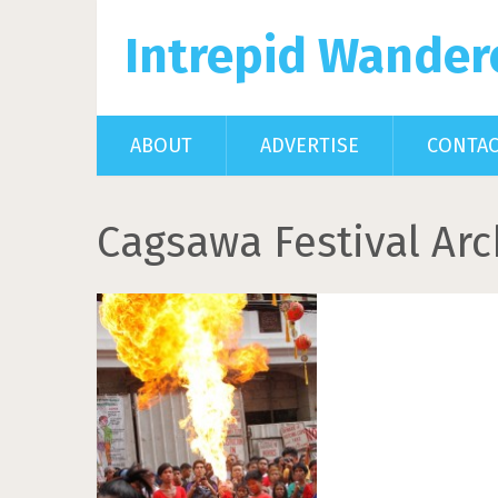
Intrepid Wander
ABOUT
ADVERTISE
CONTA
Cagsawa Festival Arc