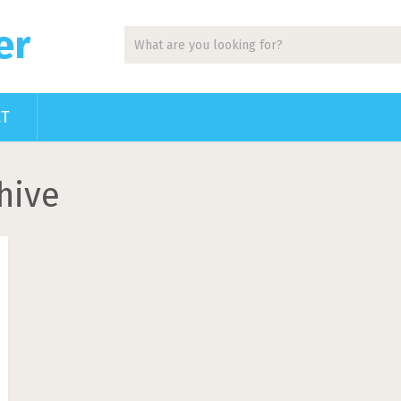
er
CT
hive