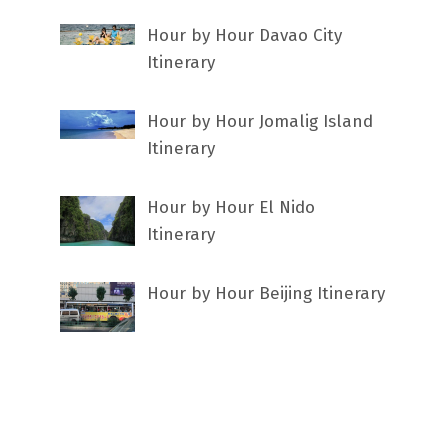
Hour by Hour Davao City
Itinerary
Hour by Hour Jomalig Island
Itinerary
Hour by Hour El Nido
Itinerary
Hour by Hour Beijing Itinerary