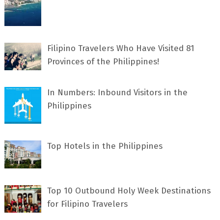
Filipino Travelers Who Have Visited 81
Provinces of the Philippines!
In Numbers: Inbound Visitors in the
Philippines
Top Hotels in the Philippines
Top 10 Outbound Holy Week Destinations
for Filipino Travelers