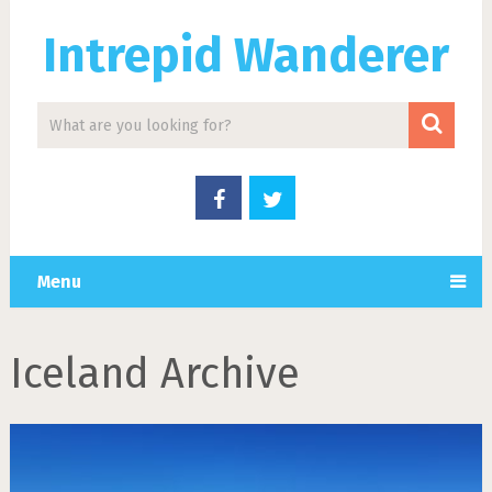
Intrepid Wanderer
Menu
Iceland Archive