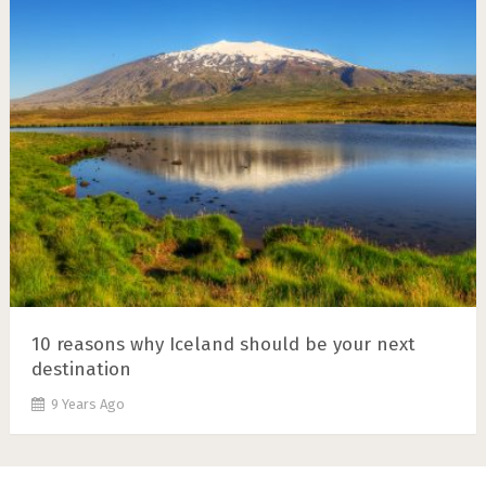
10 reasons why Iceland should be your next
destination
9 Years Ago