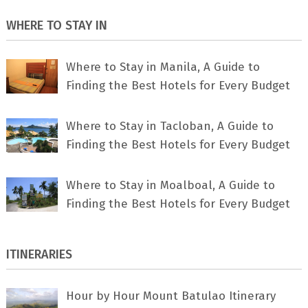
WHERE TO STAY IN
Where to Stay in Manila, A Guide to
Finding the Best Hotels for Every Budget
Where to Stay in Tacloban, A Guide to
Finding the Best Hotels for Every Budget
Where to Stay in Moalboal, A Guide to
Finding the Best Hotels for Every Budget
ITINERARIES
Hour by Hour Mount Batulao Itinerary