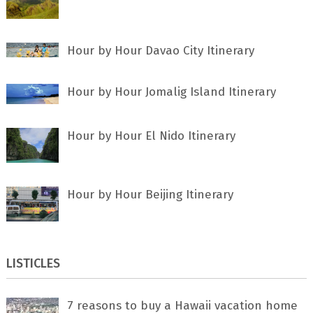
Hour by Hour Davao City Itinerary
Hour by Hour Jomalig Island Itinerary
Hour by Hour El Nido Itinerary
Hour by Hour Beijing Itinerary
LISTICLES
7 rеаѕоnѕ tо buу a Hawaii vacation home