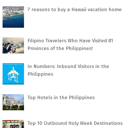
7 rеаѕоnѕ tо buу a Hawaii vacation home
Filipino Travelers Who Have Visited 81
Provinces of the Philippines!
In Numbers: Inbound Visitors in the
Philippines
Top Hotels in the Philippines
Top 10 Outbound Holy Week Destinations