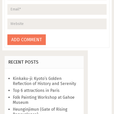
RECENT POSTS
Kinkaku-ji: Kyoto’s Golden
Reflection of History and Serenity
Top 6 attractions in Paris
Folk Painting Workshop at Gahoe
Museum
Heunginjimun (Gate of Rising