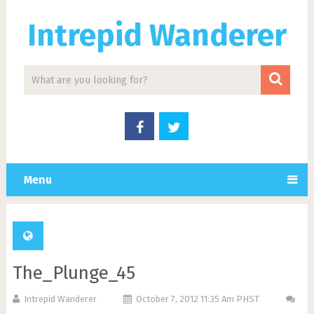
Intrepid Wanderer
Menu
The_Plunge_45
Intrepid Wanderer
October 7, 2012 11:35 Am PHST