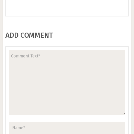
ADD COMMENT