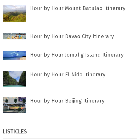
Hour by Hour Mount Batulao Itinerary
Hour by Hour Davao City Itinerary
Hour by Hour Jomalig Island Itinerary
Hour by Hour El Nido Itinerary
Hour by Hour Beijing Itinerary
LISTICLES