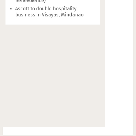
Benevolence)
Ascott to double hospitality
business in Visayas, Mindanao