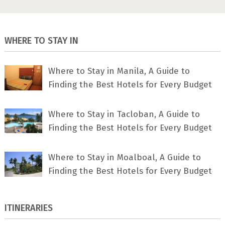
WHERE TO STAY IN
Where to Stay in Manila, A Guide to
Finding the Best Hotels for Every Budget
Where to Stay in Tacloban, A Guide to
Finding the Best Hotels for Every Budget
Where to Stay in Moalboal, A Guide to
Finding the Best Hotels for Every Budget
ITINERARIES