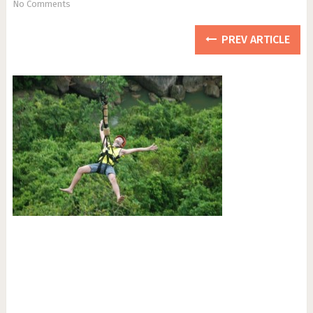
No Comments
PREV ARTICLE