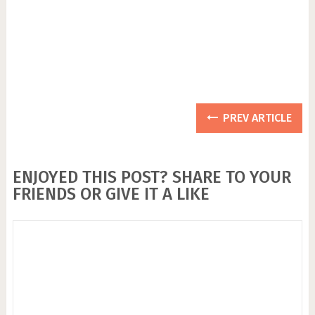
PREV ARTICLE
ENJOYED THIS POST? SHARE TO YOUR
FRIENDS OR GIVE IT A LIKE