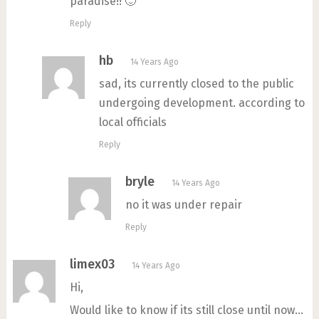
paradise!! 🙂
Reply
hb
14 Years Ago
sad, its currently closed to the public
undergoing development. according to
local officials
Reply
bryle
14 Years Ago
no it was under repair
Reply
limex03
14 Years Ago
Hi,
Would like to know if its still close until now…