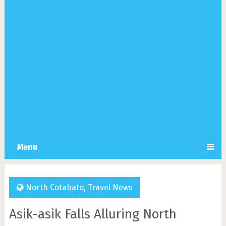
Menu
North Cotabato
,
Travel News
Asik-asik Falls Alluring North