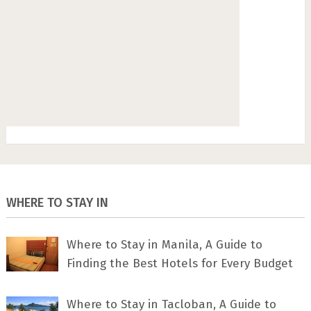
WHERE TO STAY IN
Where to Stay in Manila, A Guide to
Finding the Best Hotels for Every Budget
Where to Stay in Tacloban, A Guide to