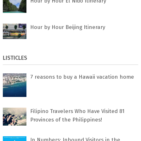
Hour by Hour El Nido Itinerary
Hour by Hour Beijing Itinerary
LISTICLES
7 rеаѕоnѕ tо buу a Hawaii vacation home
Filipino Travelers Who Have Visited 81
Provinces of the Philippines!
In Numbers: Inbound Visitors in the