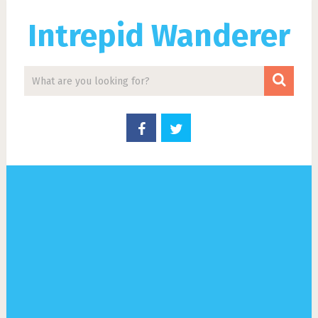
Intrepid Wanderer