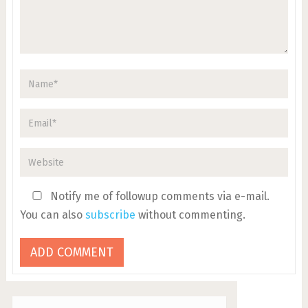
Notify me of followup comments via e-mail.
You can also
subscribe
without commenting.