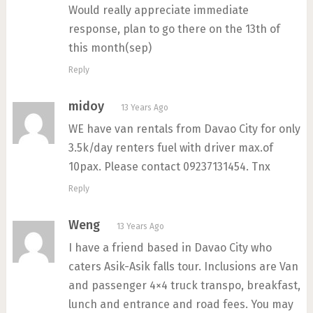
Would really appreciate immediate
response, plan to go there on the 13th of
this month(sep)
Reply
midoy
13 Years Ago
WE have van rentals from Davao City for only
3.5k/day renters fuel with driver max.of
10pax. Please contact 09237131454. Tnx
Reply
Weng
13 Years Ago
I have a friend based in Davao City who
caters Asik-Asik falls tour. Inclusions are Van
and passenger 4×4 truck transpo, breakfast,
lunch and entrance and road fees. You may