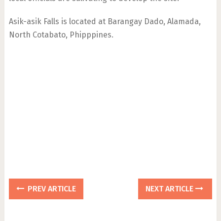
Asik-asik Falls is located at Barangay Dado, Alamada,
North Cotabato, Phipppines.
PREV ARTICLE
NEXT ARTICLE