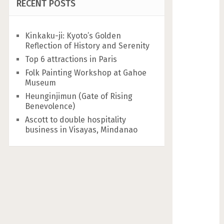
RECENT POSTS
Kinkaku-ji: Kyoto’s Golden
Reflection of History and Serenity
Top 6 attractions in Paris
Folk Painting Workshop at Gahoe
Museum
Heunginjimun (Gate of Rising
Benevolence)
Ascott to double hospitality
business in Visayas, Mindanao