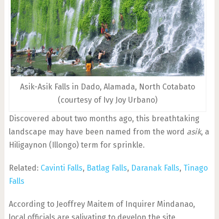
Asik-Asik Falls in Dado, Alamada, North Cotabato
(courtesy of Ivy Joy Urbano)
Discovered about two months ago, this breathtaking
landscape may have been named from the word
asik
, a
Hiligaynon (Illongo) term for sprinkle.
Related:
Cavinti Falls
,
Batlag Falls
,
Daranak Falls
,
Tinago
Falls
According to Jeoffrey Maitem of Inquirer Mindanao,
local officials are salivating to develop the site.