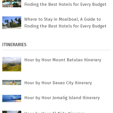
Finding the Best Hotels for Every Budget
Where to Stay in Moalboal, A Guide to
Finding the Best Hotels for Every Budget
ITINERARIES
Hour by Hour Mount Batulao Itinerary
Hour by Hour Davao City Itinerary
Hour by Hour Jomalig Island Itinerary