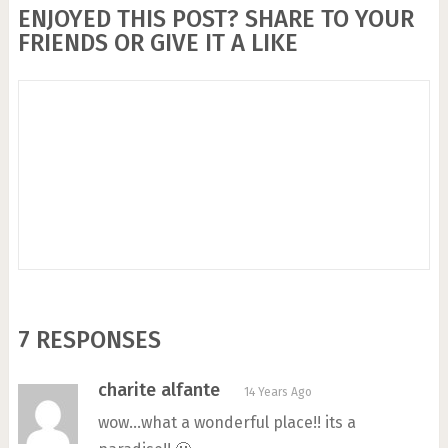
ENJOYED THIS POST? SHARE TO YOUR
FRIENDS OR GIVE IT A LIKE
7 RESPONSES
charite alfante
14 Years Ago
wow…what a wonderful place!! its a