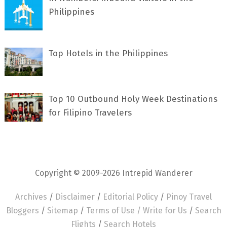
Philippines
Top Hotels in the Philippines
Top 10 Outbound Holy Week Destinations
for Filipino Travelers
Copyright © 2009-2026 Intrepid Wanderer
Archives
/
Disclaimer
/
Editorial Policy
/
Pinoy Travel
Bloggers
/
Sitemap
/
Terms of Use /
Write for Us
/
Search
Flights
/
Search Hotels