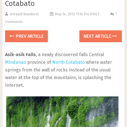
Cotabato
Intrepid Wanderer
May 14, 2012 11:16 Pm PHST
7
Comments
PREV ARTICLE
NEXT ARTICLE
Asik-asik Falls
, a newly discovered falls Central
Mindanao
province of
North Cotabato
where water
springs from the wall of rocks instead of the usual
water at the top of the mountains, is splashing the
Internet.