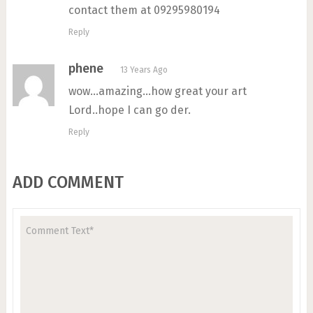
contact them at 09295980194
Reply
phene
13 Years Ago
wow…amazing…how great your art
Lord..hope I can go der.
Reply
ADD COMMENT