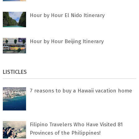
Hour by Hour El Nido Itinerary
Hour by Hour Beijing Itinerary
LISTICLES
7 rеаѕоnѕ tо buу a Hawaii vacation home
Filipino Travelers Who Have Visited 81
Provinces of the Philippines!