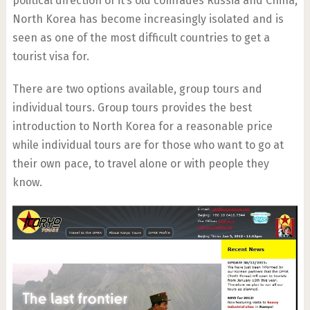
political direction of it’s old comrades Russia and China,
North Korea has become increasingly isolated and is
seen as one of the most difficult countries to get a
tourist visa for.
There are two options available, group tours and
individual tours. Group tours provides the best
introduction to North Korea for a reasonable price
while individual tours are for those who want to go at
their own pace, to travel alone or with people they
know.