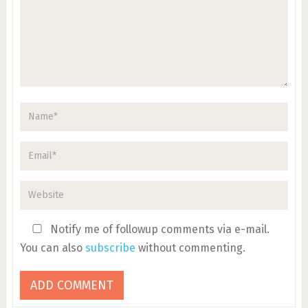
Notify me of followup comments via e-mail.
You can also
subscribe
without commenting.