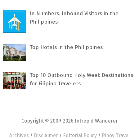
In Numbers: Inbound Visitors in the
Philippines
Top Hotels in the Philippines
Top 10 Outbound Holy Week Destinations
for Filipino Travelers
Copyright © 2009-2026 Intrepid Wanderer
Archives
/
Disclaimer
/
Editorial Policy
/
Pinoy Travel