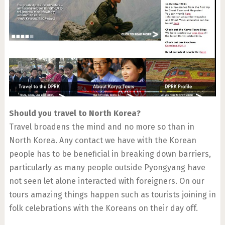
Should you travel to North Korea?
Travel broadens the mind and no more so than in
North Korea. Any contact we have with the Korean
people has to be beneficial in breaking down barriers,
particularly as many people outside Pyongyang have
not seen let alone interacted with foreigners. On our
tours amazing things happen such as tourists joining in
folk celebrations with the Koreans on their day off.