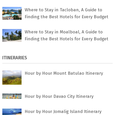
Where to Stay in Tacloban, A Guide to
Finding the Best Hotels for Every Budget
Where to Stay in Moalboal, A Guide to
Finding the Best Hotels for Every Budget
ITINERARIES
Hour by Hour Mount Batulao Itinerary
Hour by Hour Davao City Itinerary
Hour by Hour Jomalig Island Itinerary