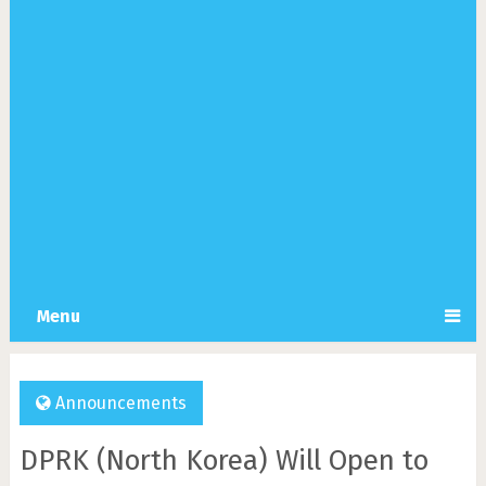
Menu
Announcements
DPRK (North Korea) Will Open to