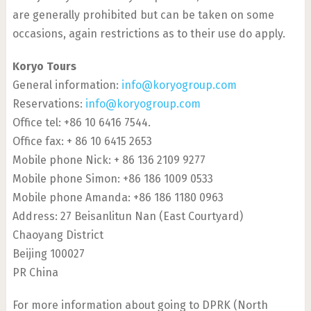
are generally prohibited but can be taken on some
occasions, again restrictions as to their use do apply.
Koryo Tours
General information:
info@koryogroup.com
Reservations:
info@koryogroup.com
Office tel: +86 10 6416 7544.
Office fax: + 86 10 6415 2653
Mobile phone Nick: + 86 136 2109 9277
Mobile phone Simon: +86 186 1009 0533
Mobile phone Amanda: +86 186 1180 0963
Address: 27 Beisanlitun Nan (East Courtyard)
Chaoyang District
Beijing 100027
PR China
For more information about going to DPRK (North