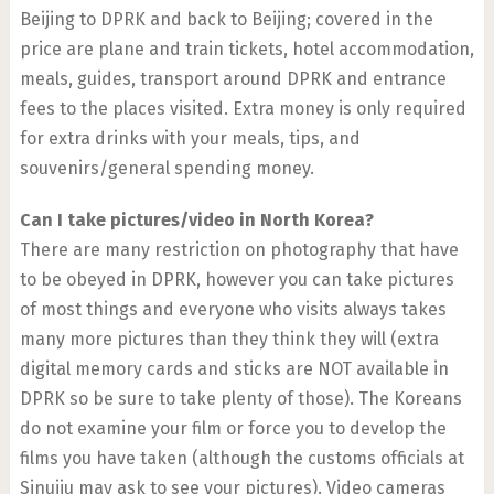
Beijing to DPRK and back to Beijing; covered in the
price are plane and train tickets, hotel accommodation,
meals, guides, transport around DPRK and entrance
fees to the places visited. Extra money is only required
for extra drinks with your meals, tips, and
souvenirs/general spending money.
Can I take pictures/video in North Korea?
There are many restriction on photography that have
to be obeyed in DPRK, however you can take pictures
of most things and everyone who visits always takes
many more pictures than they think they will (extra
digital memory cards and sticks are NOT available in
DPRK so be sure to take plenty of those). The Koreans
do not examine your film or force you to develop the
films you have taken (although the customs officials at
Sinuiju may ask to see your pictures). Video cameras