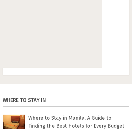
WHERE TO STAY IN
Where to Stay in Manila, A Guide to
Finding the Best Hotels for Every Budget