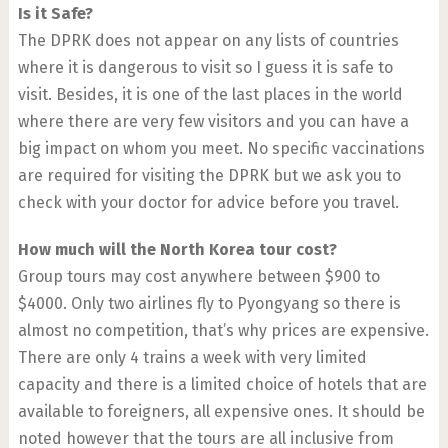
Is it Safe?
The DPRK does not appear on any lists of countries
where it is dangerous to visit so I guess it is safe to
visit. Besides, it is one of the last places in the world
where there are very few visitors and you can have a
big impact on whom you meet. No specific vaccinations
are required for visiting the DPRK but we ask you to
check with your doctor for advice before you travel.
How much will the North Korea tour cost?
Group tours may cost anywhere between $900 to
$4000. Only two airlines fly to Pyongyang so there is
almost no competition, that’s why prices are expensive.
There are only 4 trains a week with very limited
capacity and there is a limited choice of hotels that are
available to foreigners, all expensive ones. It should be
noted however that the tours are all inclusive from