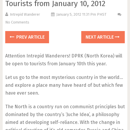
Tourists from January 10, 2012
Intrepid Wanderer
January 5, 2012 11:31 Pm PHST
No Comments
PREV ARTICLE
NEXT ARTICLE
Attention Intrepid Wanderers! DPRK (North Korea) will
be open to tourists from January 10th this year.
Let us go to the most mysterious country in the world…
and explore a place many have heard of but which few
have ever seen.
The North is a country run on communist principles but
dominated by the country’s ‘Juche Idea’, a philosophy
aimed at developing self-reliance. With the change in