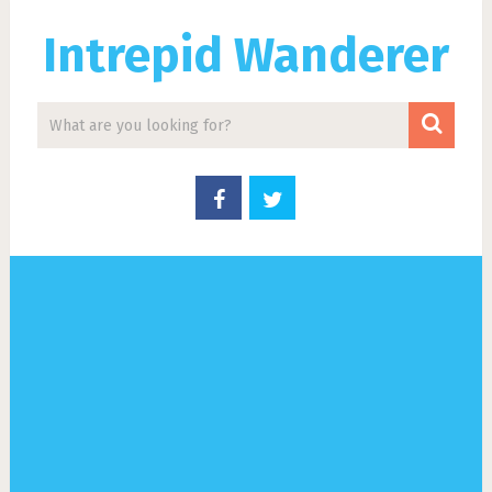
Intrepid Wanderer