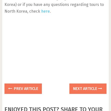
Korea) or if you have any questions regarding tours to
North Korea, check
here
.
PREV ARTICLE
NEXT ARTICLE
ENJOYED THIS POST? SHARE TO YOUR