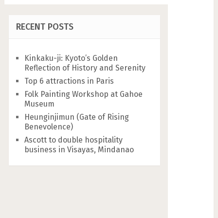
RECENT POSTS
Kinkaku-ji: Kyoto’s Golden
Reflection of History and Serenity
Top 6 attractions in Paris
Folk Painting Workshop at Gahoe
Museum
Heunginjimun (Gate of Rising
Benevolence)
Ascott to double hospitality
business in Visayas, Mindanao