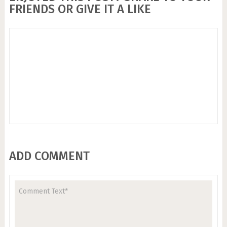
FRIENDS OR GIVE IT A LIKE
ADD COMMENT