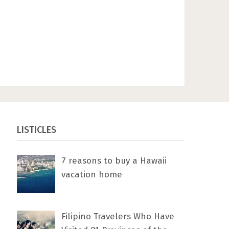
LISTICLES
7 rеаѕоnѕ tо buу a Hawaii
vacation home
Filipino Travelers Who Have