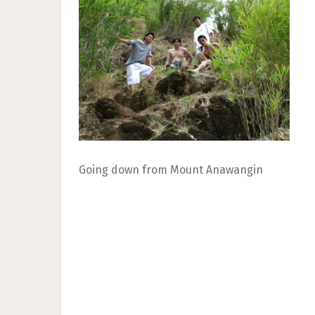
Going down from Mount Anawangin