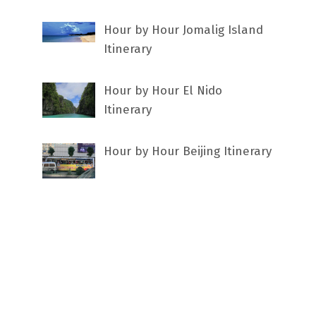
Hour by Hour Jomalig Island
Itinerary
Hour by Hour El Nido
Itinerary
Hour by Hour Beijing Itinerary