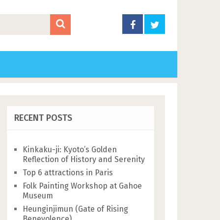
RECENT POSTS
Kinkaku-ji: Kyoto’s Golden
Reflection of History and Serenity
Top 6 attractions in Paris
Folk Painting Workshop at Gahoe
Museum
Heunginjimun (Gate of Rising
Benevolence)