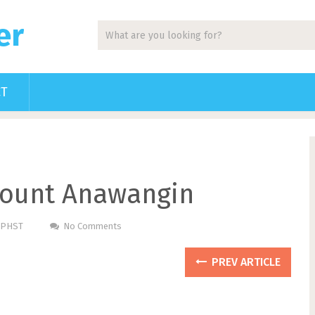
er
CT
ount Anawangin
m PHST
No Comments
PREV ARTICLE