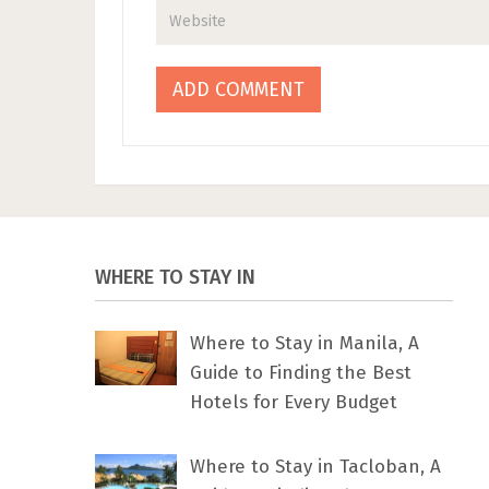
WHERE TO STAY IN
Where to Stay in Manila, A
Guide to Finding the Best
Hotels for Every Budget
Where to Stay in Tacloban, A