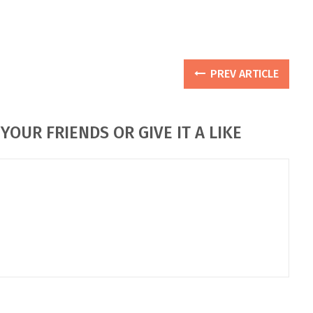
PREV ARTICLE
YOUR FRIENDS OR GIVE IT A LIKE