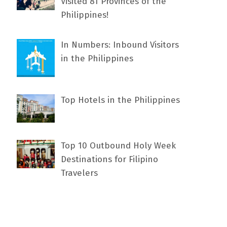
Visited 81 Provinces of the
Philippines!
In Numbers: Inbound Visitors
in the Philippines
Top Hotels in the Philippines
Top 10 Outbound Holy Week
Destinations for Filipino
Travelers