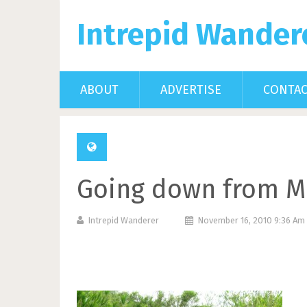
Intrepid Wander
ABOUT
ADVERTISE
CONTA
Going down from M
Intrepid Wanderer
November 16, 2010 9:36 A