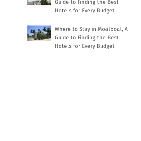
Guide to Finding the Best
Hotels for Every Budget
Where to Stay in Moalboal, A
Guide to Finding the Best
Hotels for Every Budget