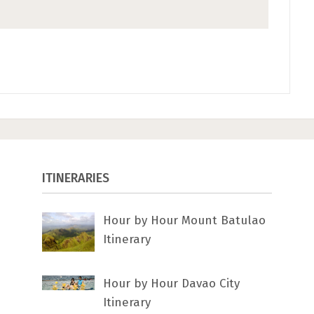
ITINERARIES
Hour by Hour Mount Batulao
Itinerary
Hour by Hour Davao City
Itinerary