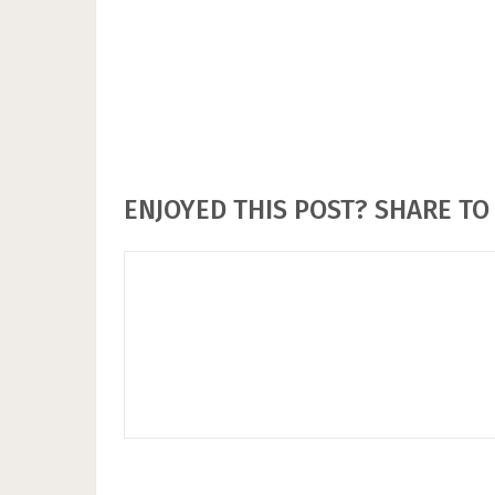
ENJOYED THIS POST? SHARE TO 