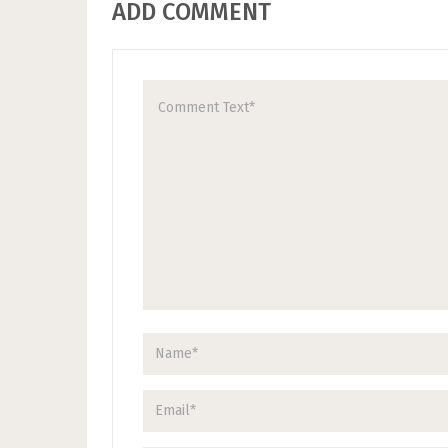
ADD COMMENT