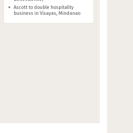
Ascott to double hospitality
business in Visayas, Mindanao